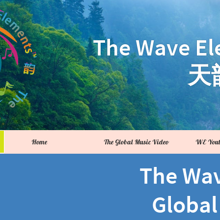
The Wave El
天
Home
The Global Music Video
WE Yout
The Wa
Global