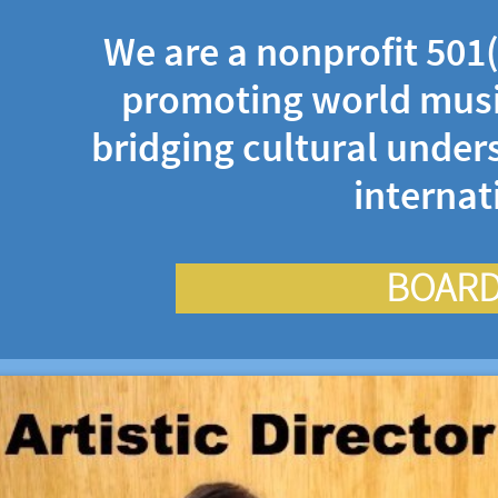
We are a nonprofit 501(
promoting world musi
bridging cultural under
interna
BOARD