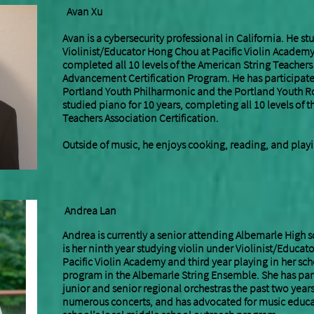
​A
van Xu
Avan is a cybersecurity professional in California. He st
Violinist/Educator Hong Chou at Pacific Violin Academy 
completed all 10 levels of the American String Teachers
Advancement Certification Program. He has participate
Portland Youth Philharmonic and the Portland Youth Ro
studied piano for 10 years, completing all 10 levels of 
Teachers Association Certification.
Outside of music, he enjoys cooking, reading, and playi
Andrea Lan
Andrea is currently a senior attending Albemarle High sc
is her ninth year studying violin under Violinist/Educa
Pacific Violin Academy and third year playing in her sch
program in the Albemarle String Ensemble. She has parti
junior and senior regional orchestras the past two year
numerous concerts, and has advocated for music educa