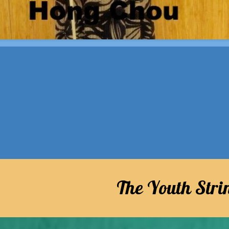
The Youth Str