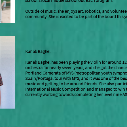
school’s local middle school outreach program.
Outside of music, she enjoys art, robotics, and voluntee
community. She is excited to be part of the board this y
Kanak Baghel
Kanak Baghel has been playing the violin for around 12
orchestra for nearly seven years, and she got the chanc
Portland Camerata of MYS (metropolitan youth symphon
Spain/Portugal tour with MYS, and it was one of the best
music and getting to be around friends. She also partic
International Music Competition and managed to win th
currently working towards completing her level nine AS